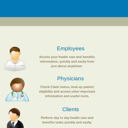
Employees
Access your health care and benefits
information, quickly and easily from
just about anywhere
.
Physicians
Check Claim status, look up patient
eligibility and access other important
information and useful tools.
Clients
Perform day to day health care and
benefits tasks quickly and easily.